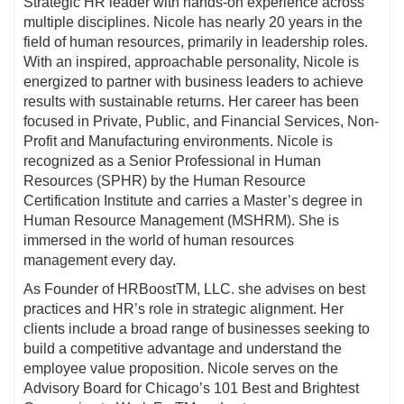
Strategic HR leader with hands-on experience across
multiple disciplines. Nicole has nearly 20 years in the
field of human resources, primarily in leadership roles.
With an inspired, approachable personality, Nicole is
energized to partner with business leaders to achieve
results with sustainable returns. Her career has been
focused in Private, Public, and Financial Services, Non-
Profit and Manufacturing environments. Nicole is
recognized as a Senior Professional in Human
Resources (SPHR) by the Human Resource
Certification Institute and carries a Master’s degree in
Human Resource Management (MSHRM). She is
immersed in the world of human resources
management every day.
As Founder of HRBoostTM, LLC. she advises on best
practices and HR’s role in strategic alignment. Her
clients include a broad range of businesses seeking to
build a competitive advantage and understand the
employee value proposition. Nicole serves on the
Advisory Board for Chicago’s 101 Best and Brightest