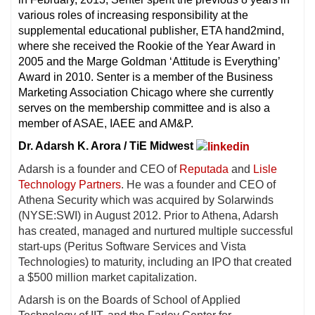
various roles of increasing responsibility at the
supplemental educational publisher, ETA hand2mind,
where she received the Rookie of the Year Award in
2005 and the Marge Goldman ‘Attitude is Everything’
Award in 2010. Senter is a member of the Business
Marketing Association Chicago where she currently
serves on the membership committee and is also a
member of ASAE, IAEE and AM&P.
Dr. Adarsh K. Arora / TiE Midwest
Adarsh is a founder and CEO of
Reputada
and
Lisle
Technology Partners
. He was a founder and CEO of
Athena Security which was acquired by Solarwinds
(NYSE:SWI) in August 2012. Prior to Athena, Adarsh
has created, managed and nurtured multiple successful
start-ups (Peritus Software Services and Vista
Technologies) to maturity, including an IPO that created
a $500 million market capitalization.
Adarsh is on the Boards of School of Applied