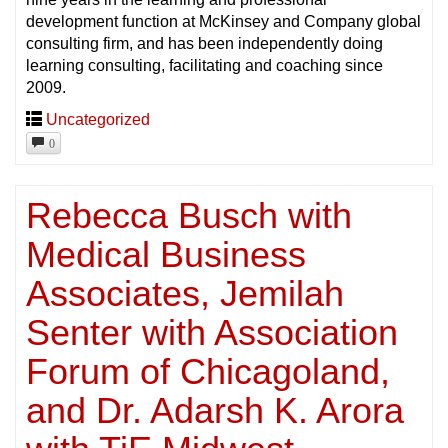
development function at McKinsey and Company global
consulting firm, and has been independently doing
learning consulting, facilitating and coaching since
2009.
Uncategorized
0
Rebecca Busch with
Medical Business
Associates, Jemilah
Senter with Association
Forum of Chicagoland,
and Dr. Adarsh K. Arora