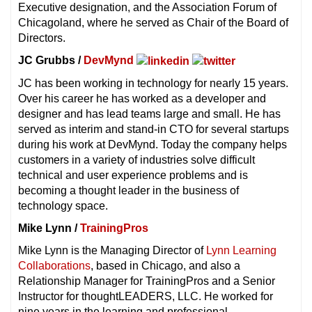
Executive designation, and the Association Forum of
Chicagoland, where he served as Chair of the Board of
Directors.
JC Grubbs /
DevMynd
JC has been working in technology for nearly 15 years.
Over his career he has worked as a developer and
designer and has lead teams large and small. He has
served as interim and stand-in CTO for several startups
during his work at DevMynd. Today the company helps
customers in a variety of industries solve difficult
technical and user experience problems and is
becoming a thought leader in the business of
technology space.
Mike Lynn /
TrainingPros
Mike Lynn is the Managing Director of
Lynn Learning
Collaborations
, based in Chicago, and also a
Relationship Manager for TrainingPros and a Senior
Instructor for thoughtLEADERS, LLC. He worked for
nine years in the learning and professional