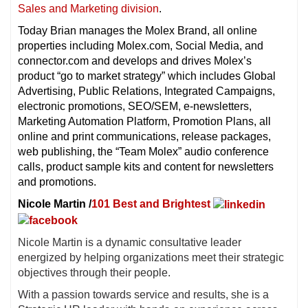
Sales and Marketing division
.
Today Brian manages the Molex Brand, all online
properties including Molex.com, Social Media, and
connector.com and develops and drives Molex’s
product “go to market strategy” which includes Global
Advertising, Public Relations, Integrated Campaigns,
electronic promotions, SEO/SEM, e-newsletters,
Marketing Automation Platform, Promotion Plans, all
online and print communications, release packages,
web publishing, the “Team Molex” audio conference
calls, product sample kits and content for newsletters
and promotions.
Nicole Martin /
101 Best and Brightest
Nicole Martin is a dynamic consultative leader
energized by helping organizations meet their strategic
objectives through their people.
With a passion towards service and results, she is a