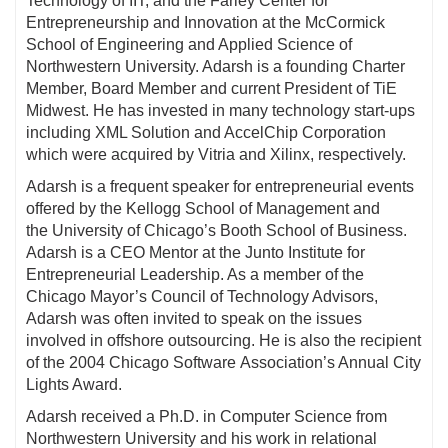
Technology of IIT, and the Farley Center for
Entrepreneurship and Innovation at the McCormick
School of Engineering and Applied Science of
Northwestern University. Adarsh is a founding Charter
Member, Board Member and current President of TiE
Midwest. He has invested in many technology start-ups
including XML Solution and AccelChip Corporation
which were acquired by Vitria and Xilinx, respectively.
Adarsh is a frequent speaker for entrepreneurial events
offered by the Kellogg School of Management and
the University of Chicago’s Booth School of Business.
Adarsh is a CEO Mentor at the Junto Institute for
Entrepreneurial Leadership. As a member of the
Chicago Mayor’s Council of Technology Advisors,
Adarsh was often invited to speak on the issues
involved in offshore outsourcing. He is also the recipient
of the 2004 Chicago Software Association’s Annual City
Lights Award.
Adarsh received a Ph.D. in Computer Science from
Northwestern University and his work in relational