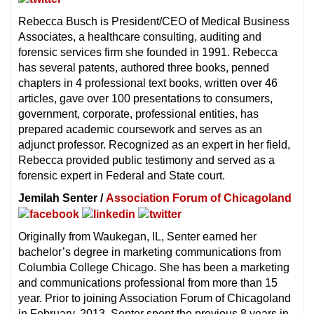
Rebecca Busch is President/CEO of Medical Business
Associates, a healthcare consulting, auditing and
forensic services firm she founded in 1991. Rebecca
has several patents, authored three books, penned
chapters in 4 professional text books, written over 46
articles, gave over 100 presentations to consumers,
government, corporate, professional entities, has
prepared academic coursework and serves as an
adjunct professor. Recognized as an expert in her field,
Rebecca provided public testimony and served as a
forensic expert in Federal and State court.
Jemilah Senter /
Association Forum of Chicagoland
Originally from Waukegan, IL, Senter earned her
bachelor’s degree in marketing communications from
Columbia College Chicago. She has been a marketing
and communications professional from more than 15
year. Prior to joining Association Forum of Chicagoland
in February, 2013, Senter spent the previous 8 years in