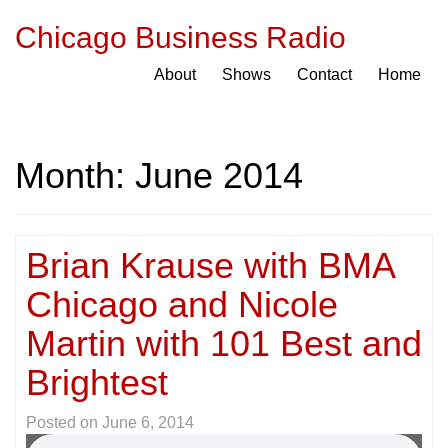
Chicago Business Radio
About
Shows
Contact
Home
Month:
June 2014
Brian Krause with BMA
Chicago and Nicole
Martin with 101 Best and
Brightest
Posted on
June 6, 2014