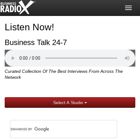
Togg
navig
Listen Now!
Business Talk 24-7
Curated Collection Of The Best Interviews From Across The
Network
Select A Studio