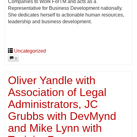
Companies to Work ForTM and acts as a
Representative for Business Development nationally.
She dedicates herself to actionable human resources,
leadership and business development.
Uncategorized
0
Oliver Yandle with
Association of Legal
Administrators, JC
Grubbs with DevMynd
and Mike Lynn with