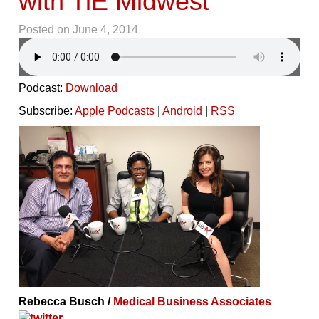
with TiE Midwest
Posted on
June 4, 2014
Podcast:
Download
Subscribe:
Apple Podcasts
|
Android
|
RSS
Rebecca Busch /
Medical Business Associates