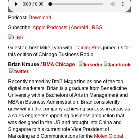
Podcast:
Download
Subscribe:
Apple Podcasts
|
Android
|
RSS
Guest co-host Mike Lynn with
TrainingPros
joined us for
this edition of Chicago Business Radio.
Brian Krause /
BMA Chicago
Recently named by BtoB Magazine as one of the top
digital marketers, Brian is a graduate from Benedictine
University with a Bachelors of Arts in Management and
MBA in Business Administration. Brian consistently
grew within the company achieving success in areas as
a sales engineer supporting business production that
was designed in the US and brought into China and
Singapore to his current role Vice President of
Marketing and Communications for the
Molex Global