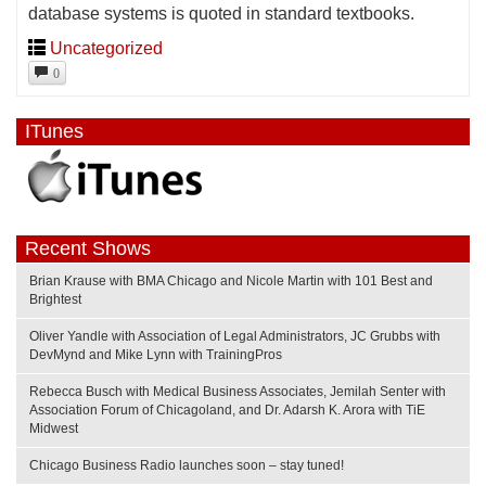
database systems is quoted in standard textbooks.
Uncategorized
0
ITunes
Recent Shows
Brian Krause with BMA Chicago and Nicole Martin with 101 Best and
Brightest
Oliver Yandle with Association of Legal Administrators, JC Grubbs with
DevMynd and Mike Lynn with TrainingPros
Rebecca Busch with Medical Business Associates, Jemilah Senter with
Association Forum of Chicagoland, and Dr. Adarsh K. Arora with TiE
Midwest
Chicago Business Radio launches soon – stay tuned!