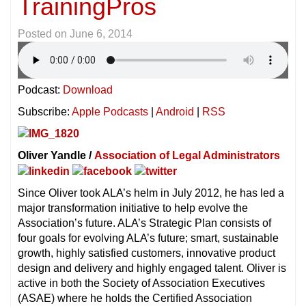
TrainingPros
Posted on
June 6, 2014
Podcast:
Download
Subscribe:
Apple Podcasts
|
Android
|
RSS
Oliver Yandle /
Association of Legal Administrators
Since Oliver took ALA’s helm in July 2012, he has led a
major transformation initiative to help evolve the
Association’s future. ALA’s Strategic Plan consists of
four goals for evolving ALA’s future; smart, sustainable
growth, highly satisfied customers, innovative product
design and delivery and highly engaged talent. Oliver is
active in both the Society of Association Executives
(ASAE) where he holds the Certified Association