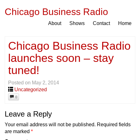
Chicago Business Radio
About
Shows
Contact
Home
Chicago Business Radio
launches soon – stay
tuned!
Posted on
May 2, 2014
Uncategorized
0
Leave a Reply
Your email address will not be published.
Required fields
are marked
*