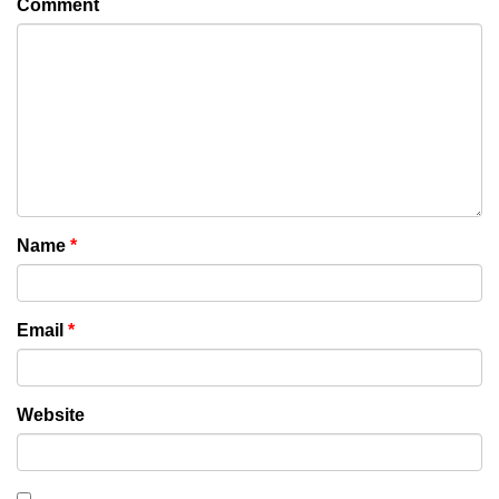
Comment
Name
*
Email
*
Website