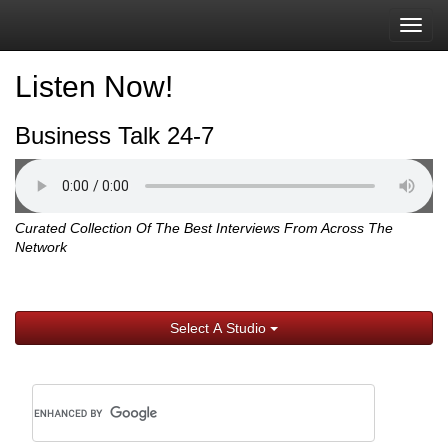
Togg
navig
Listen Now!
Business Talk 24-7
Curated Collection Of The Best Interviews From Across The
Network
Select A Studio