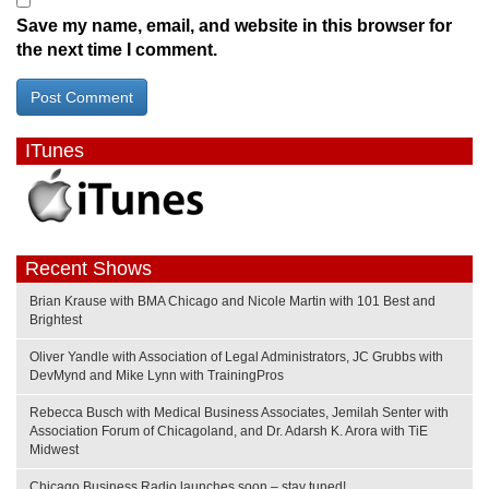
Save my name, email, and website in this browser for
the next time I comment.
ITunes
Recent Shows
Brian Krause with BMA Chicago and Nicole Martin with 101 Best and
Brightest
Oliver Yandle with Association of Legal Administrators, JC Grubbs with
DevMynd and Mike Lynn with TrainingPros
Rebecca Busch with Medical Business Associates, Jemilah Senter with
Association Forum of Chicagoland, and Dr. Adarsh K. Arora with TiE
Midwest
Chicago Business Radio launches soon – stay tuned!